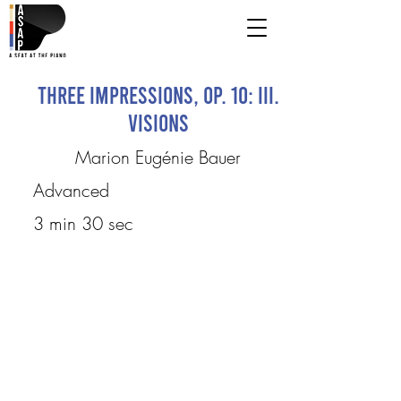
Three Impressions, Op. 10: III.
Visions
Marion Eugénie Bauer
Advanced
3 min 30 sec