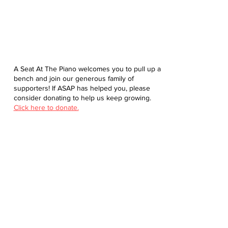
A Seat At The Piano welcomes you to pull up a
bench and join our generous family of
supporters! If ASAP has helped you, please
consider donating to help us keep growing.
Click here to donate.
Database