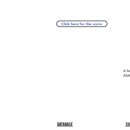
Click here for the score
A Se
ASAP
Database
Su