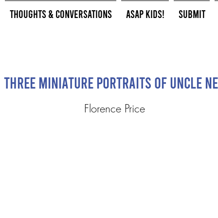
Thoughts & Conversations
ASAP Kids!
Submit
Three Miniature Portraits of Uncle N
Florence Price