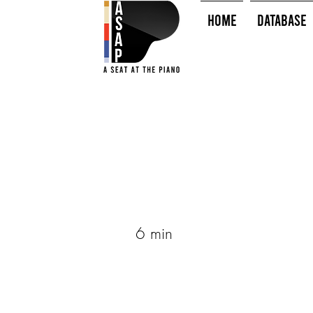
HOME
Database
6 min