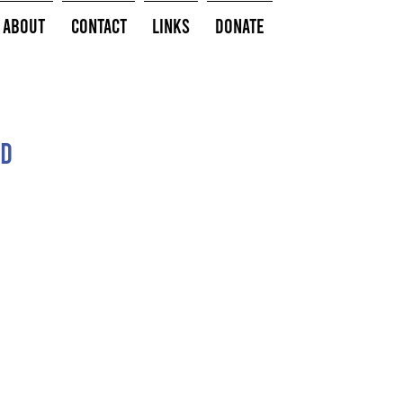
About
Contact
Links
Donate
ed