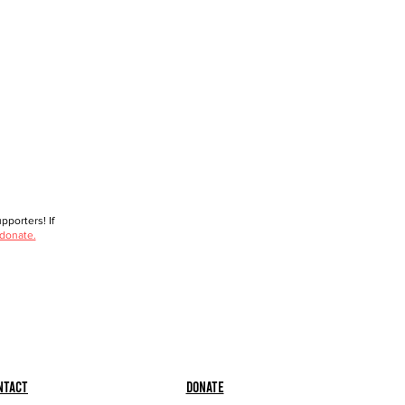
porters! If
 donate.
ntact
Donate