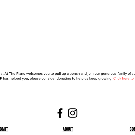
at At The Piano welcomes you to pull up a bench and join our generous family of sup
 has helped you, please consider donating to help us keep growing.
Click here to
bmit
About
Co