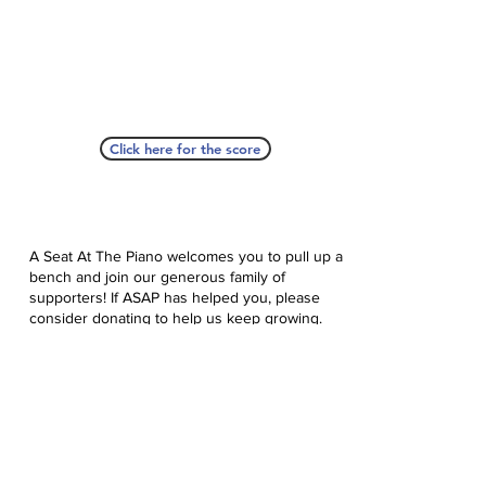
Click here for the score
A Seat At The Piano welcomes you to pull up a
bench and join our generous family of
supporters! If ASAP has helped you, please
consider donating to help us keep growing.
Click here to donate.
Database