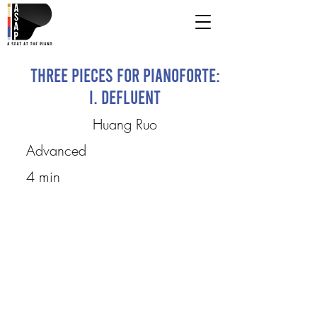
Three Pieces for Pianoforte:
I. Defluent
Huang Ruo
Advanced
4 min