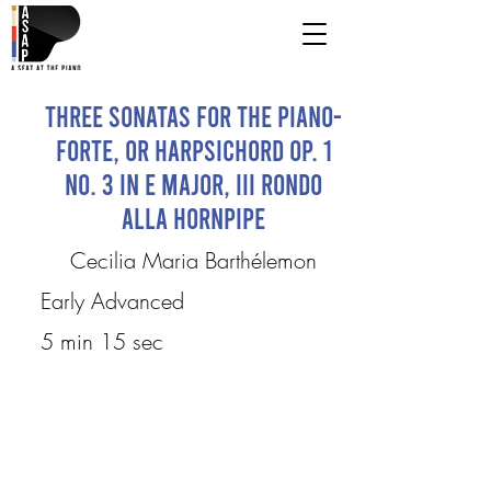
Three Sonatas for the Piano-
Forte, or Harpsichord Op. 1
No. 3 in E Major, III Rondo
Alla Hornpipe
Cecilia Maria Barthélemon
Early Advanced
5 min 15 sec