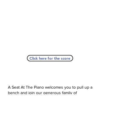
Click here for the score
A Seat At The Piano welcomes you to pull up a
bench and join our generous family of
supporters! If ASAP has helped you, please
consider donating to help us keep growing.
Click here to donate.