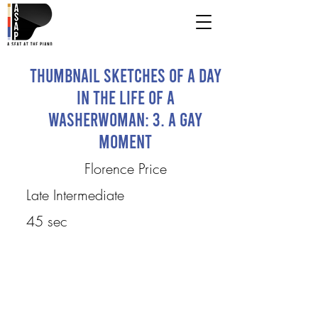
Thumbnail Sketches of a Day
in the Life of a
Washerwoman: 3. A Gay
Moment
Florence Price
Late Intermediate
45 sec