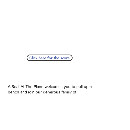
Click here for the score
A Seat At The Piano welcomes you to pull up a
bench and join our generous family of
supporters! If ASAP has helped you, please
consider donating to help us keep growing.
Click here to donate.