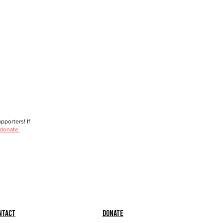
porters! If
 donate.
ntact
Donate