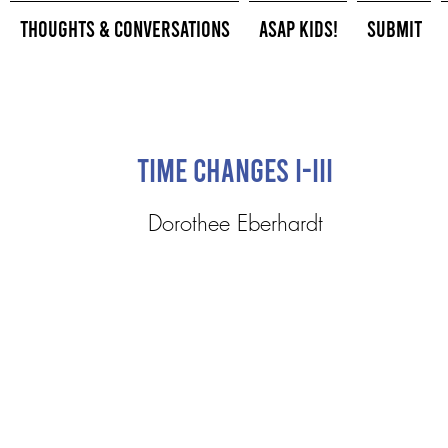
Thoughts & Conversations
ASAP Kids!
Submit
Time Changes I-III
Dorothee Eberhardt