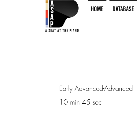
HOME
Database
Early Advanced-Advanced
10 min 45 sec