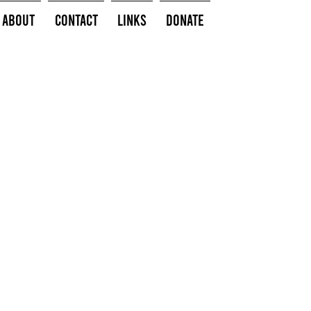
About
Contact
Links
Donate