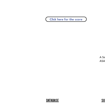
Click here for the score
A Se
ASAP
Database
Su