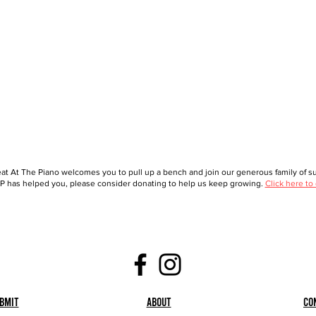
at At The Piano welcomes you to pull up a bench and join our generous family of sup
 has helped you, please consider donating to help us keep growing.
Click here to
bmit
About
Co