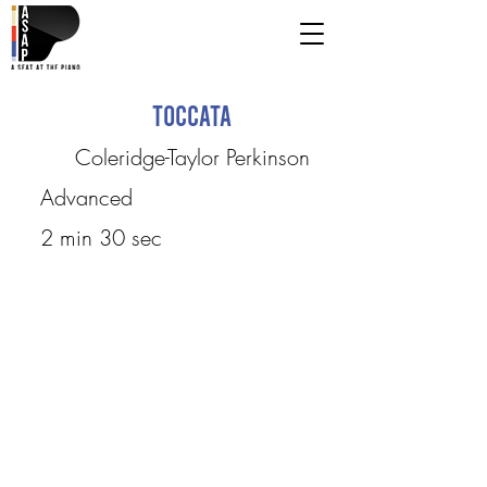
Toccata
Coleridge-Taylor Perkinson
Advanced
2 min 30 sec