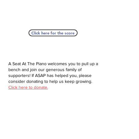
Click here for the score
A Seat At The Piano welcomes you to pull up a
bench and join our generous family of
supporters! If ASAP has helped you, please
consider donating to help us keep growing.
Click here to donate.
Database