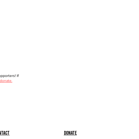
porters! If
 donate.
ntact
Donate