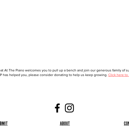
at At The Piano welcomes you to pull up a bench and join our generous family of sup
 has helped you, please consider donating to help us keep growing.
Click here to
bmit
About
Co