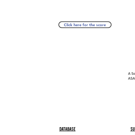
Click here for the score
A Se
ASAP
Database
Su