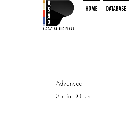
HOME
Database
Advanced
3 min 30 sec