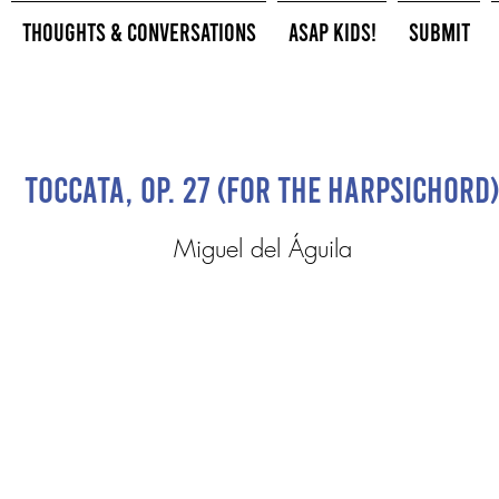
Thoughts & Conversations
ASAP Kids!
Submit
Toccata, Op. 27 (for the harpsichord)
Miguel del Águila