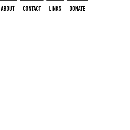
About
Contact
Links
Donate