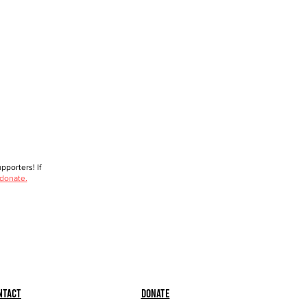
porters! If
 donate.
ntact
Donate