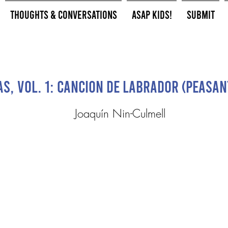
Thoughts & Conversations
ASAP Kids!
Submit
s, Vol. 1: Cancion de labrador (Peasan
Joaquín Nin-Culmell