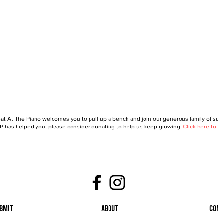
at At The Piano welcomes you to pull up a bench and join our generous family of sup
 has helped you, please consider donating to help us keep growing.
Click here to
bmit
About
Co