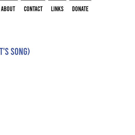
About
Contact
Links
Donate
t's Song)