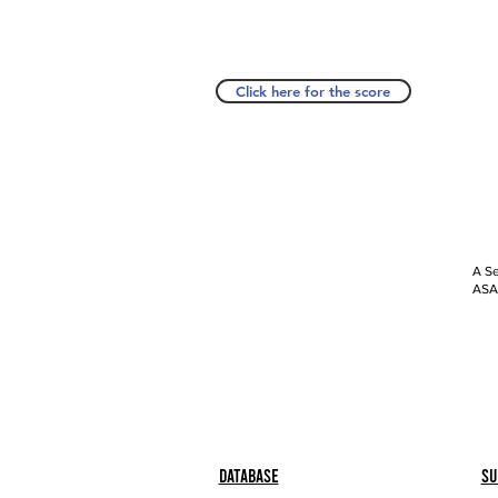
Click here for the score
A Se
ASAP
Database
Su