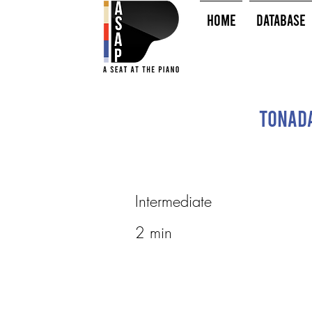
HOME
Database
Tonada
Intermediate
2 min