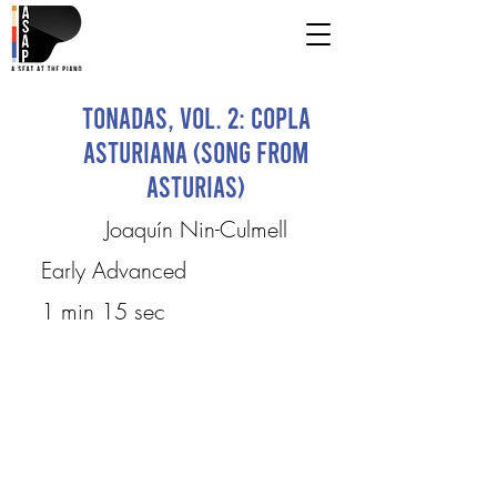
Tonadas, Vol. 2: Copla
asturiana (Song from
Asturias)
Joaquín Nin-Culmell
Early Advanced
1 min 15 sec