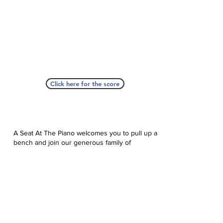
Click here for the score
A Seat At The Piano welcomes you to pull up a
bench and join our generous family of
supporters! If ASAP has helped you, please
consider donating to help us keep growing.
Click here to donate.
Database