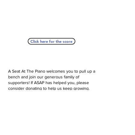
Click here for the score
A Seat At The Piano welcomes you to pull up a
bench and join our generous family of
supporters! If ASAP has helped you, please
consider donating to help us keep growing.
Click here to donate.
Database