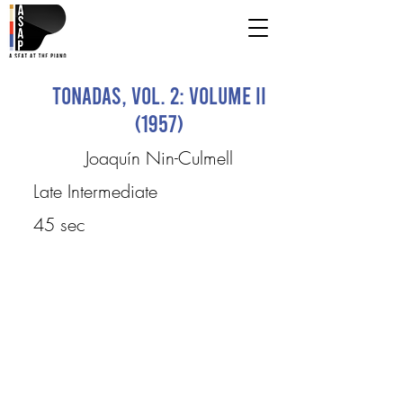
Tonadas, Vol. 2: Volume II
(1957)
Joaquín Nin-Culmell
Late Intermediate
45 sec