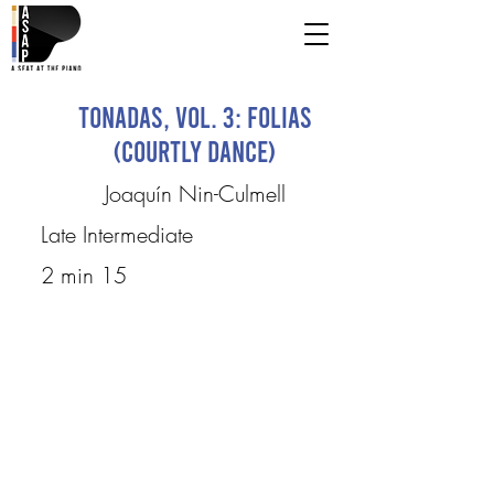
Tonadas, Vol. 3: Folias
(Courtly Dance)
Joaquín Nin-Culmell
Late Intermediate
2 min 15