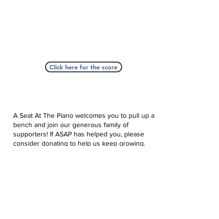
Click here for the score
A Seat At The Piano welcomes you to pull up a
bench and join our generous family of
supporters! If ASAP has helped you, please
consider donating to help us keep growing.
Click here to donate.
Database