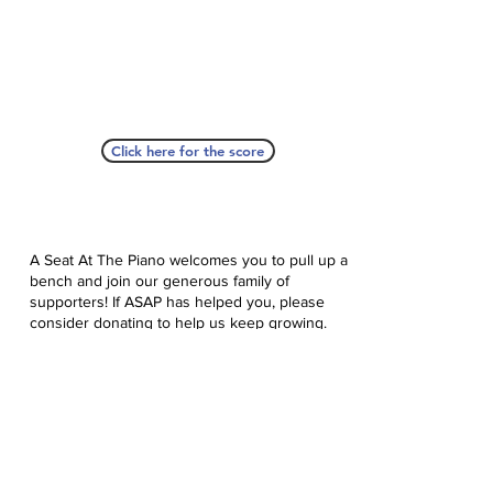
Click here for the score
A Seat At The Piano welcomes you to pull up a
bench and join our generous family of
supporters! If ASAP has helped you, please
consider donating to help us keep growing.
Click here to donate.
Database