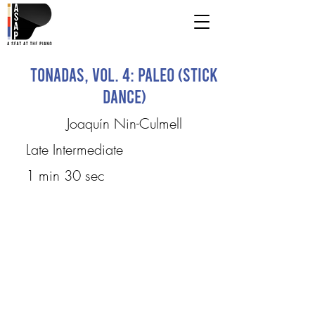
Tonadas, Vol. 4: Paleo (Stick
Dance)
Joaquín Nin-Culmell
Late Intermediate
1 min 30 sec