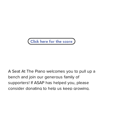
Click here for the score
A Seat At The Piano welcomes you to pull up a
bench and join our generous family of
supporters! If ASAP has helped you, please
consider donating to help us keep growing.
Click here to donate.
Database