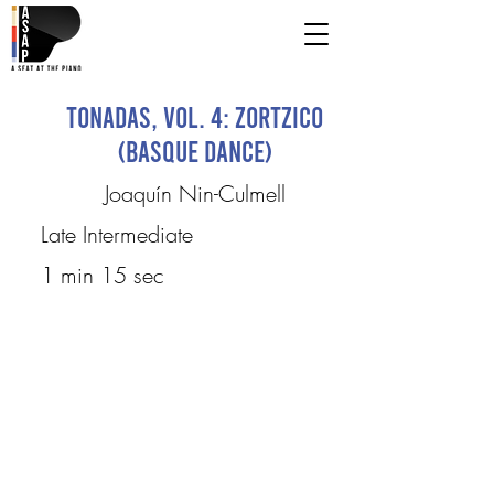
Tonadas, Vol. 4: Zortzico
(Basque Dance)
Joaquín Nin-Culmell
Late Intermediate
1 min 15 sec