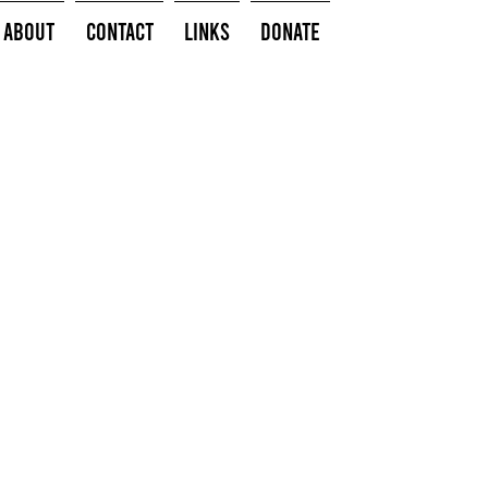
About
Contact
Links
Donate