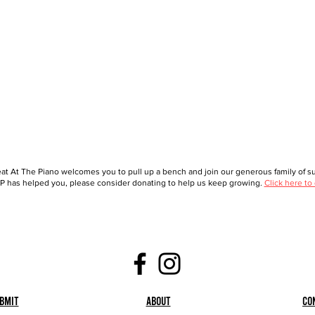
at At The Piano welcomes you to pull up a bench and join our generous family of sup
 has helped you, please consider donating to help us keep growing.
Click here to
bmit
About
Co