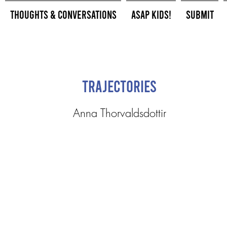
Thoughts & Conversations
ASAP Kids!
Submit
Trajectories
Anna Thorvaldsdottir