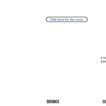
Click here for the score
A Se
ASAP
Database
Su