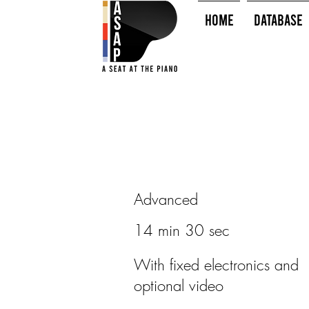
HOME
Database
Advanced
14 min 30 sec
With fixed electronics and
optional video