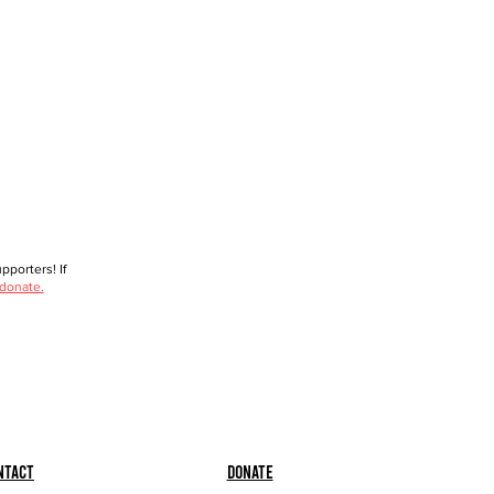
porters! If
 donate.
ntact
Donate