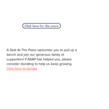
Click here for the score
A Seat At The Piano welcomes you to pull up a
bench and join our generous family of
supporters! If ASAP has helped you, please
consider donating to help us keep growing.
Click here to donate.
Database