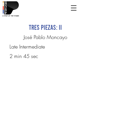
Tres piezas: II
José Pablo Moncayo
Late Intermediate
2 min 45 sec