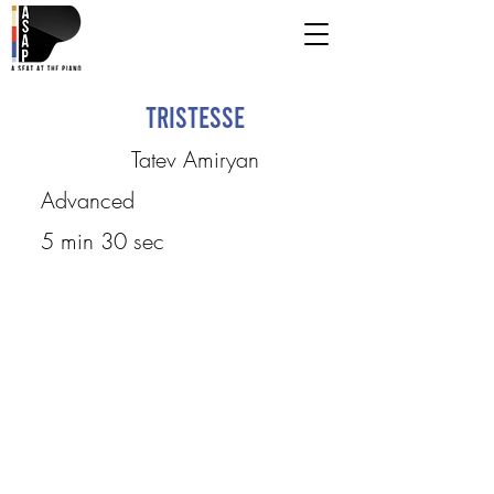
Tristesse
Tatev Amiryan
Advanced
5 min 30 sec