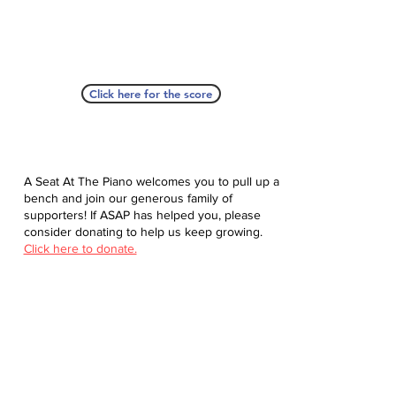
Click here for the score
A Seat At The Piano welcomes you to pull up a
bench and join our generous family of
supporters! If ASAP has helped you, please
consider donating to help us keep growing.
Click here to donate.
Database