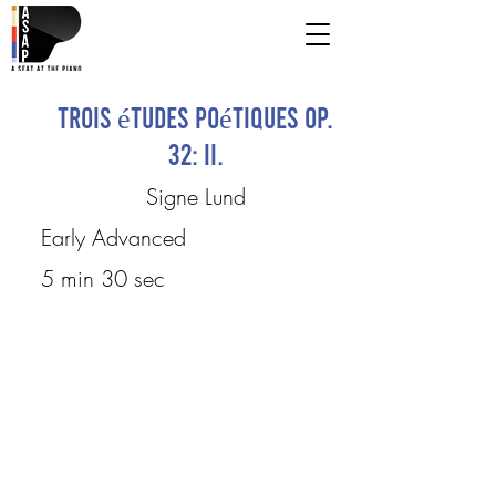
Trois études poétiques Op.
32: II.
Signe Lund
Early Advanced
5 min 30 sec