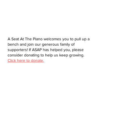
A Seat At The Piano welcomes you to pull up a
bench and join our generous family of
supporters! If ASAP has helped you, please
consider donating to help us keep growing.
Click here to donate.
Database