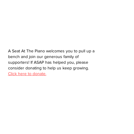
A Seat At The Piano welcomes you to pull up a
bench and join our generous family of
supporters! If ASAP has helped you, please
consider donating to help us keep growing.
Click here to donate.
Database