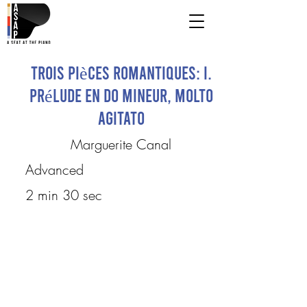
Trois pièces romantiques: I.
Prélude en do mineur, molto
agitato
Marguerite Canal
Advanced
2 min 30 sec