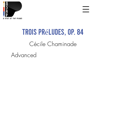
Trois Préludes, op. 84
Cécile Chaminade
Advanced