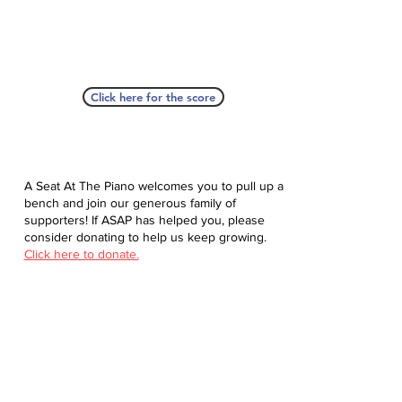
Click here for the score
A Seat At The Piano welcomes you to pull up a
bench and join our generous family of
supporters! If ASAP has helped you, please
consider donating to help us keep growing.
Click here to donate.
Database