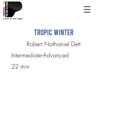
Tropic Winter
Robert Nathaniel Dett
Intermediate-Advanced
22 min