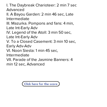
I. The Daybreak Charioteer: 2 min 7 sec,
Advanced
II. A Bayou Garden: 2 min 46 sec, Late
Intermediate
III. Mazurka. Pompons and fans: 4 min,
Late Int-Early Adv
IV. Legend of the Atoll: 3 min 50 sec,
Late Int-Early Adv
V. To a Closed Casement: 3 min 10 sec,
Early Adv-Adv
VI. Noon Siesta: 1 min 45 sec,
Intermediate
VII. Parade of the Jasmine Banners: 4
min 12 sec, Advanced
Click here for the score