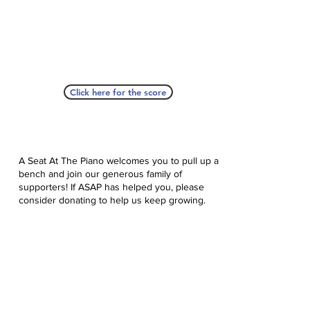
Click here for the score
A Seat At The Piano welcomes you to pull up a
bench and join our generous family of
supporters! If ASAP has helped you, please
consider donating to help us keep growing.
Click here to donate.
Database