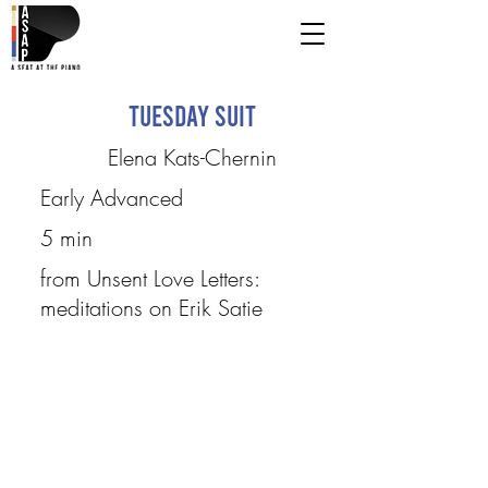
Tuesday Suit
Elena Kats-Chernin
Early Advanced
5 min
from Unsent Love Letters:
meditations on Erik Satie