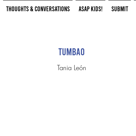
Thoughts & Conversations
ASAP Kids!
Submit
Tumbao
Tania León