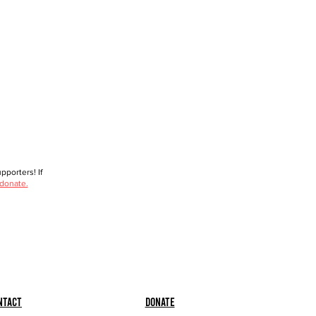
porters! If
 donate.
ntact
Donate