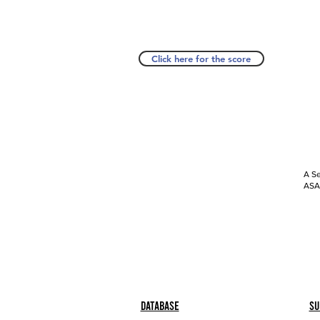
Click here for the score
A Se
ASAP
Database
Su