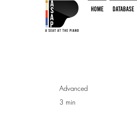
HOME
Database
Advanced
3 min