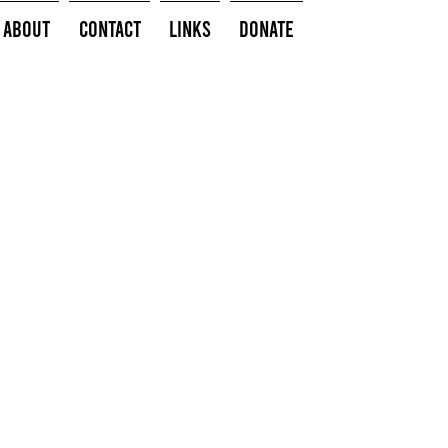
About
Contact
Links
Donate