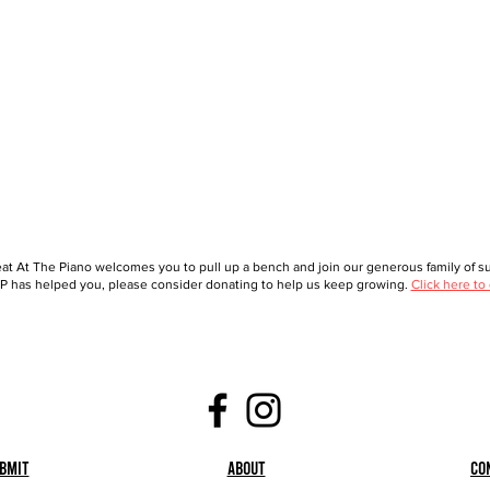
at At The Piano welcomes you to pull up a bench and join our generous family of sup
 has helped you, please consider donating to help us keep growing.
Click here to
bmit
About
Co