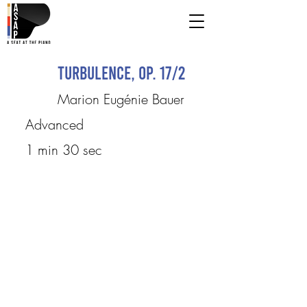
Turbulence, op. 17/2
Marion Eugénie Bauer
Advanced
1 min 30 sec