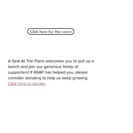
Click here for the score
A Seat At The Piano welcomes you to pull up a
bench and join our generous family of
supporters! If ASAP has helped you, please
consider donating to help us keep growing.
Click here to donate.
Database