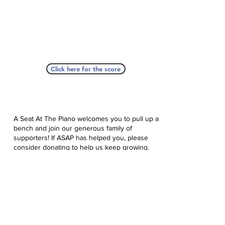
Click here for the score
A Seat At The Piano welcomes you to pull up a
bench and join our generous family of
supporters! If ASAP has helped you, please
consider donating to help us keep growing.
Click here to donate.
Database