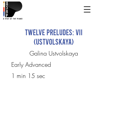
Twelve Preludes: VII
(Ustvolskaya)
Galina Ustvolskaya
Early Advanced
1 min 15 sec