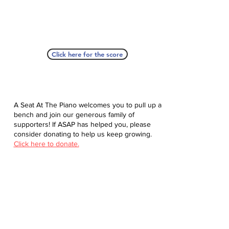
Click here for the score
A Seat At The Piano welcomes you to pull up a
bench and join our generous family of
supporters! If ASAP has helped you, please
consider donating to help us keep growing.
Click here to donate.
Database