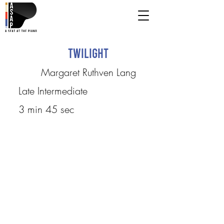
Twilight
Margaret Ruthven Lang
Late Intermediate
3 min 45 sec