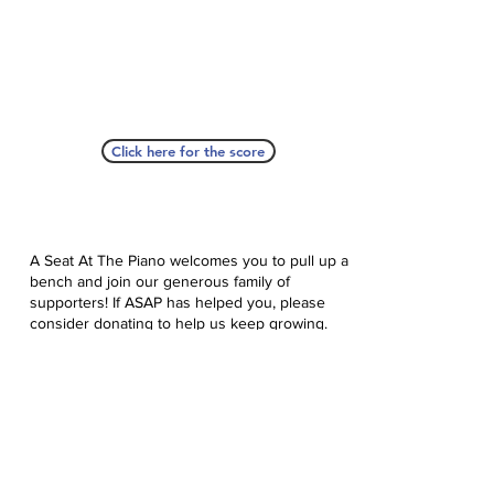
Click here for the score
A Seat At The Piano welcomes you to pull up a
bench and join our generous family of
supporters! If ASAP has helped you, please
consider donating to help us keep growing.
Click here to donate.
Database