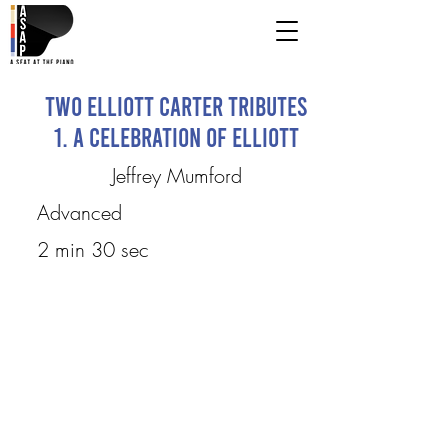
Two Elliott Carter Tributes
1. A Celebration of Elliott
Jeffrey Mumford
Advanced
2 min 30 sec