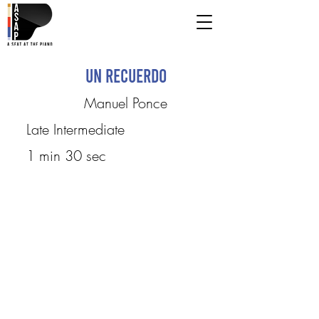
Un recuerdo
Manuel Ponce
Late Intermediate
1 min 30 sec