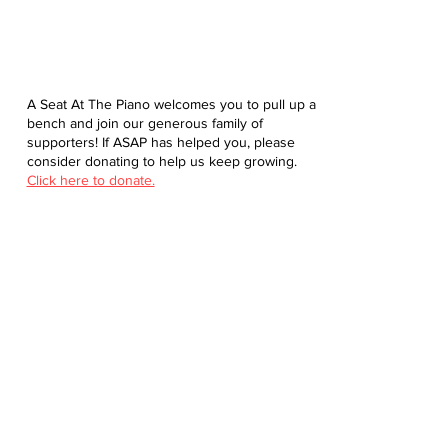
A Seat At The Piano welcomes you to pull up a
bench and join our generous family of
supporters! If ASAP has helped you, please
consider donating to help us keep growing.
Click here to donate.
Database