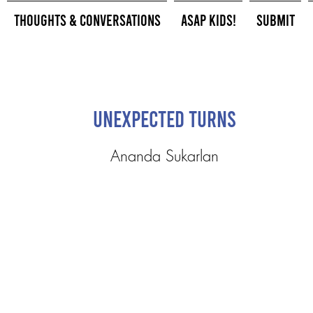
Thoughts & Conversations
ASAP Kids!
Submit
Unexpected Turns
Ananda Sukarlan