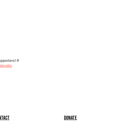
porters! If
 donate.
ntact
Donate