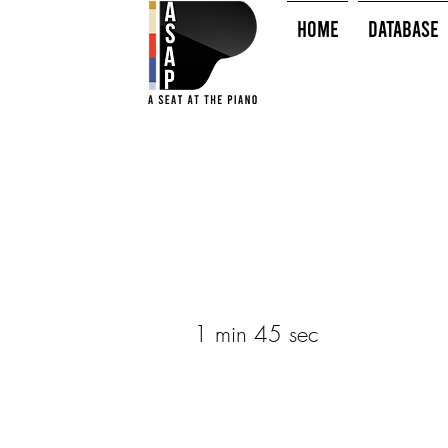
HOME
Database
1 min 45 sec