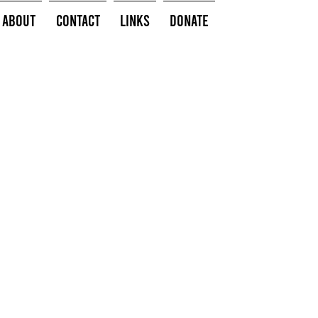
About
Contact
Links
Donate