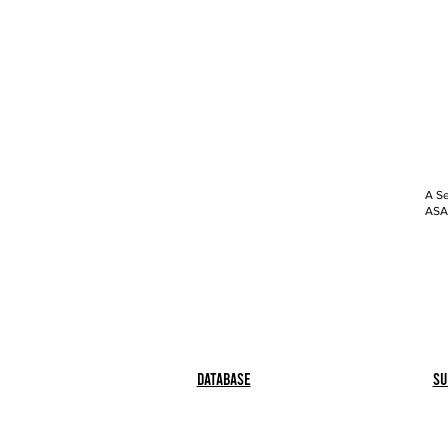
A Se
ASAP
Database
Su