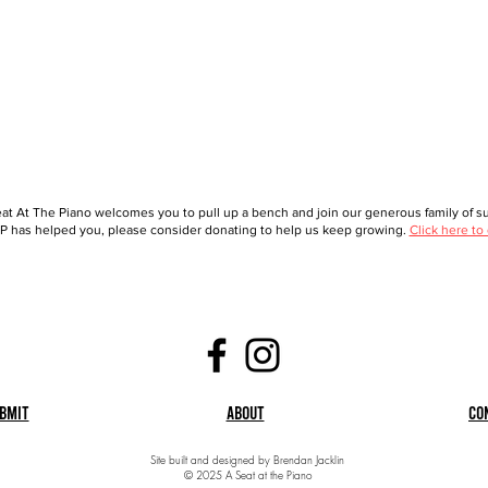
at At The Piano welcomes you to pull up a bench and join our generous family of sup
 has helped you, please consider donating to help us keep growing.
Click here to
bmit
About
Co
Site built and designed by Brendan Jacklin
© 2025 A Seat at the Piano