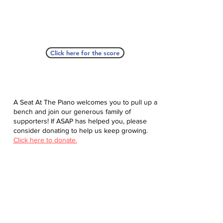
Click here for the score
A Seat At The Piano welcomes you to pull up a
bench and join our generous family of
supporters! If ASAP has helped you, please
consider donating to help us keep growing.
Click here to donate.
Database