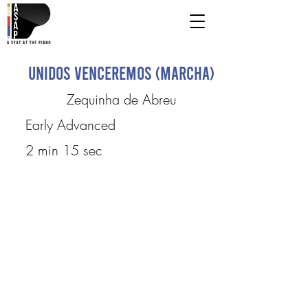
Unidos Venceremos (Marcha)
Zequinha de Abreu
Early Advanced
2 min 15 sec