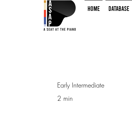
HOME
Database
Early Intermediate
2 min