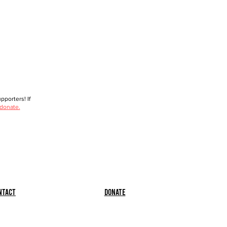
porters! If
 donate.
ntact
Donate