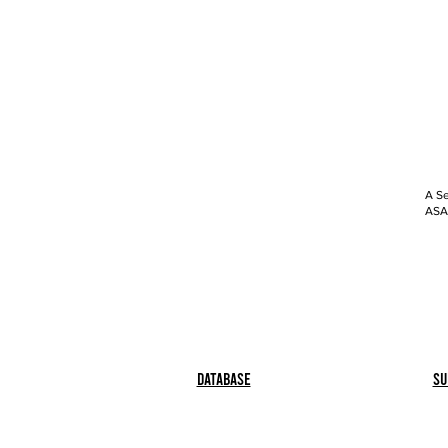
A Se
ASAP
Database
Su