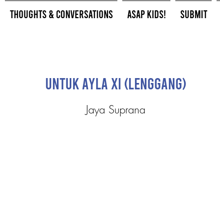
Thoughts & Conversations
ASAP Kids!
Submit
Untuk Ayla XI (Lenggang)
Jaya Suprana