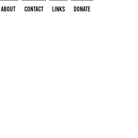
About
Contact
Links
Donate