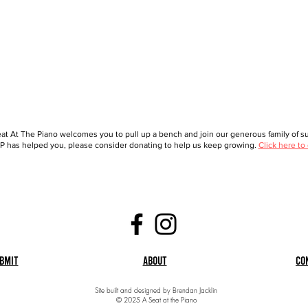
at At The Piano welcomes you to pull up a bench and join our generous family of sup
 has helped you, please consider donating to help us keep growing.
Click here to
bmit
About
Co
Site built and designed by Brendan Jacklin
© 2025 A Seat at the Piano