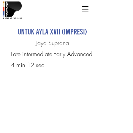
Untuk Ayla XVII (Impresi)
Jaya Suprana
Late intermediate-Early Advanced
4 min 12 sec