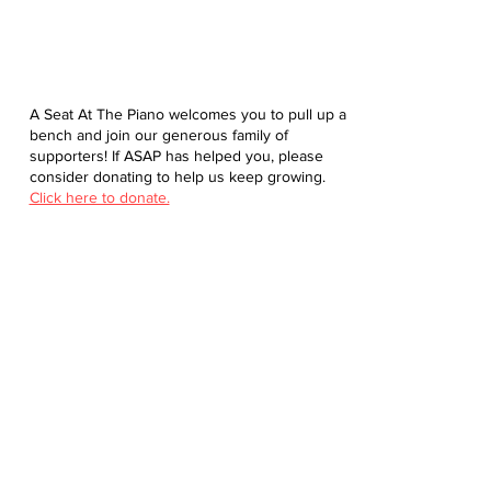
A Seat At The Piano welcomes you to pull up a
bench and join our generous family of
supporters! If ASAP has helped you, please
consider donating to help us keep growing.
Click here to donate.
Database