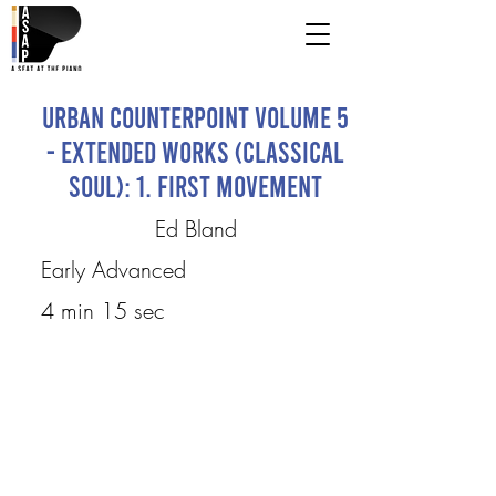
Urban Counterpoint Volume 5
- Extended Works (Classical
Soul): 1. First Movement
Ed Bland
Early Advanced
4 min 15 sec