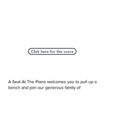
Click here for the score
A Seat At The Piano welcomes you to pull up a
bench and join our generous family of
supporters! If ASAP has helped you, please
consider donating to help us keep growing.
Click here to donate.
Database