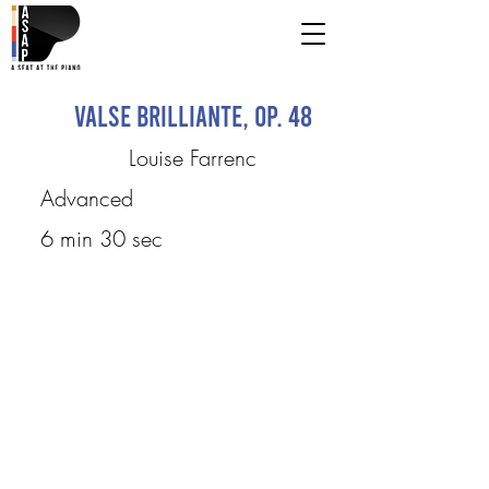
Valse brilliante, op. 48
Louise Farrenc
Advanced
6 min 30 sec