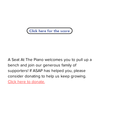
Click here for the score
A Seat At The Piano welcomes you to pull up a
bench and join our generous family of
supporters! If ASAP has helped you, please
consider donating to help us keep growing.
Click here to donate.
Database