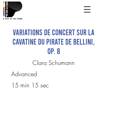
Variations de concert sur la
cavatine du Pirate de Bellini,
op. 8
Clara Schumann
Advanced
15 min 15 sec