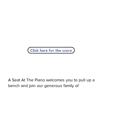
Click here for the score
A Seat At The Piano welcomes you to pull up a
bench and join our generous family of
supporters! If ASAP has helped you, please
consider donating to help us keep growing.
Click here to donate.
Database