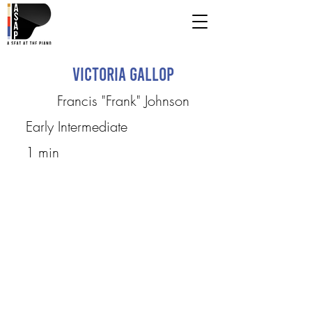
Victoria Gallop
Francis "Frank" Johnson
Early Intermediate
1 min