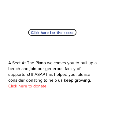
Click here for the score
A Seat At The Piano welcomes you to pull up a
bench and join our generous family of
supporters! If ASAP has helped you, please
consider donating to help us keep growing.
Click here to donate.
Database