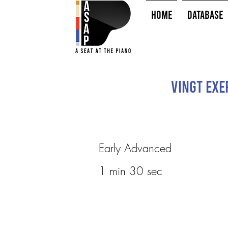
HOME
Database
Vingt Exe
Early Advanced
1 min 30 sec