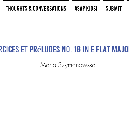
Thoughts & Conversations
ASAP Kids!
Submit
rcices et Préludes No. 16 in E flat majo
Maria Szymanowska