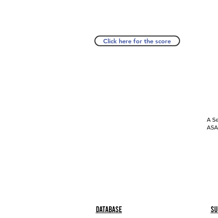
Click here for the score
A Se
ASAP
Database
Su