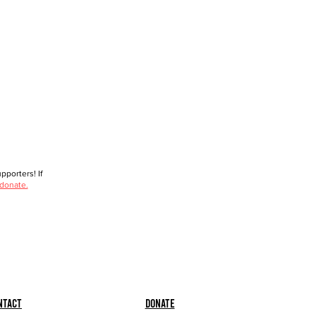
porters! If
 donate.
ntact
Donate