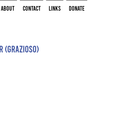
About
Contact
Links
Donate
r (Grazioso)