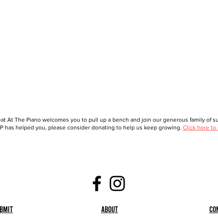
at At The Piano welcomes you to pull up a bench and join our generous family of sup
 has helped you, please consider donating to help us keep growing.
Click here to
bmit
About
Co