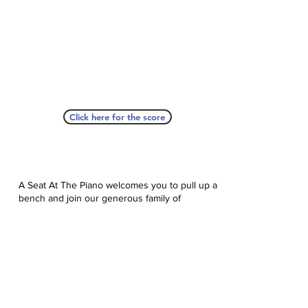
Click here for the score
A Seat At The Piano welcomes you to pull up a
bench and join our generous family of
supporters! If ASAP has helped you, please
consider donating to help us keep growing.
Click here to donate.
Database