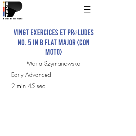
Vingt Exercices et Préludes
No. 5 in B flat major (Con
moto)
Maria Szymanowska
Early Advanced
2 min 45 sec