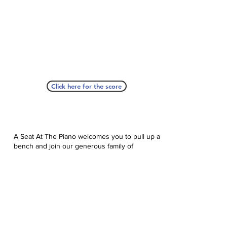
Click here for the score
A Seat At The Piano welcomes you to pull up a
bench and join our generous family of
supporters! If ASAP has helped you, please
consider donating to help us keep growing.
Click here to donate.
Database