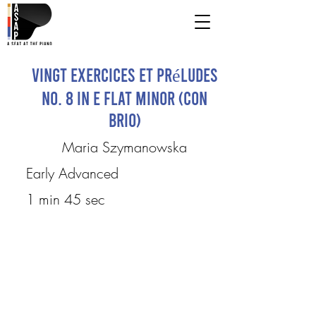
Vingt Exercices et Préludes
No. 8 in E flat minor (Con
brio)
Maria Szymanowska
Early Advanced
1 min 45 sec