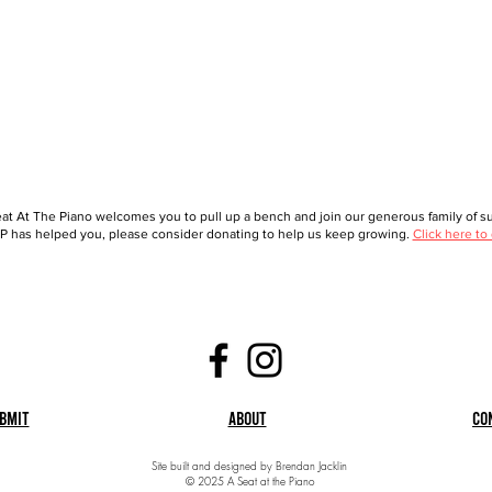
at At The Piano welcomes you to pull up a bench and join our generous family of sup
 has helped you, please consider donating to help us keep growing.
Click here to
bmit
About
Co
Site built and designed by Brendan Jacklin
© 2025 A Seat at the Piano