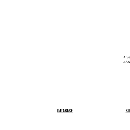
A Se
ASAP
Database
Su