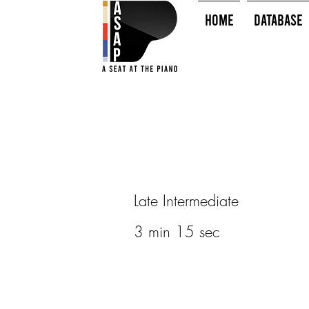
HOME
Database
Late Intermediate
3 min 15 sec