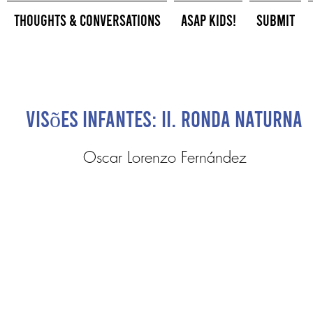
Thoughts & Conversations
ASAP Kids!
Submit
Visões Infantes: II. Ronda Naturna
Oscar Lorenzo Fernández