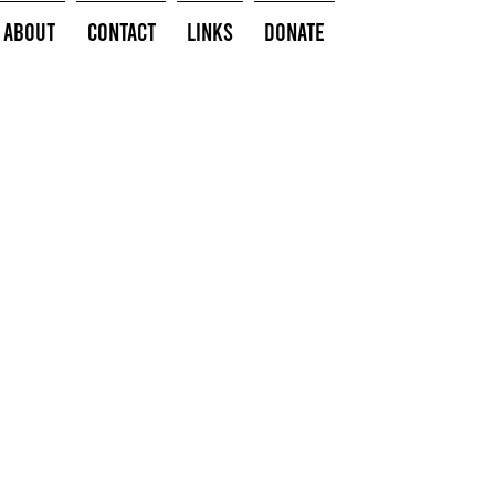
About
Contact
Links
Donate