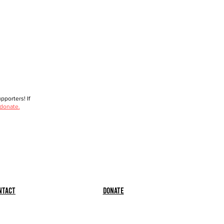
porters! If
 donate.
ntact
Donate