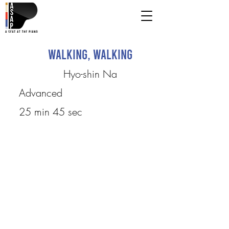
Walking, Walking
Hyo-shin Na
Advanced
25 min 45 sec