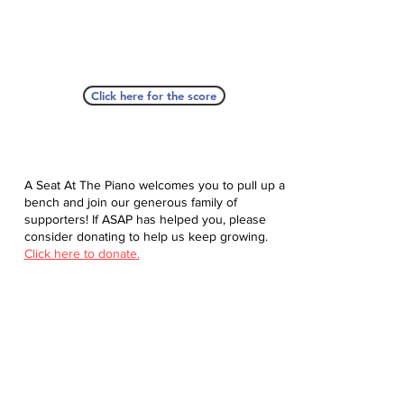
Click here for the score
A Seat At The Piano welcomes you to pull up a
bench and join our generous family of
supporters! If ASAP has helped you, please
consider donating to help us keep growing.
Click here to donate.
Database