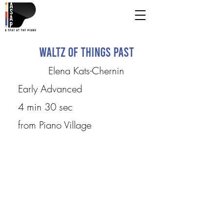
Waltz of Things Past
Elena Kats-Chernin
Early Advanced
4 min 30 sec
from Piano Village