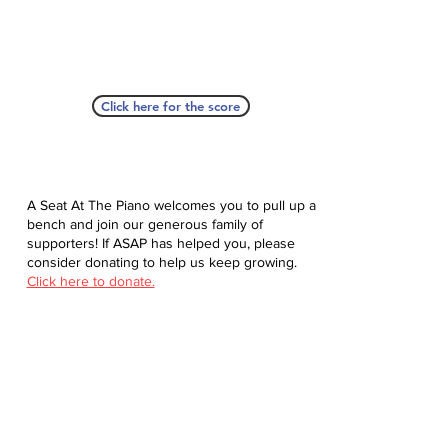
Click here for the score
A Seat At The Piano welcomes you to pull up a
bench and join our generous family of
supporters! If ASAP has helped you, please
consider donating to help us keep growing.
Click here to donate.
Database