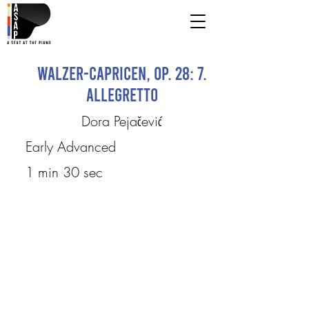
Walzer-Capricen, Op. 28: 7.
Allegretto
Dora Pejačević
Early Advanced
1 min 30 sec