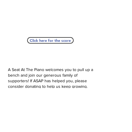
Click here for the score
A Seat At The Piano welcomes you to pull up a
bench and join our generous family of
supporters! If ASAP has helped you, please
consider donating to help us keep growing.
Click here to donate.
Database