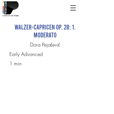
Walzer-Capricen op. 28: 1.
Moderato
Dora Pejačević
Early Advanced
1 min