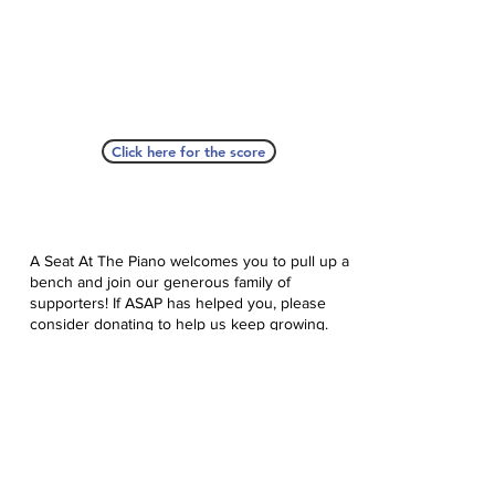
Click here for the score
A Seat At The Piano welcomes you to pull up a
bench and join our generous family of
supporters! If ASAP has helped you, please
consider donating to help us keep growing.
Click here to donate.
Database