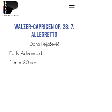
Walzer-Capricen op. 28: 7.
Allegretto
Dora Pejačević
Early Advanced
1 min 30 sec