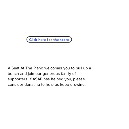
Click here for the score
A Seat At The Piano welcomes you to pull up a
bench and join our generous family of
supporters! If ASAP has helped you, please
consider donating to help us keep growing.
Click here to donate.
Database