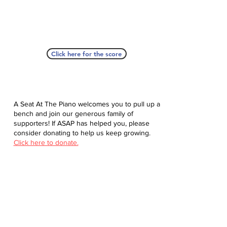
Click here for the score
A Seat At The Piano welcomes you to pull up a
bench and join our generous family of
supporters! If ASAP has helped you, please
consider donating to help us keep growing.
Click here to donate.
Database