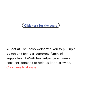
Click here for the score
A Seat At The Piano welcomes you to pull up a
bench and join our generous family of
supporters! If ASAP has helped you, please
consider donating to help us keep growing.
Click here to donate.
Database