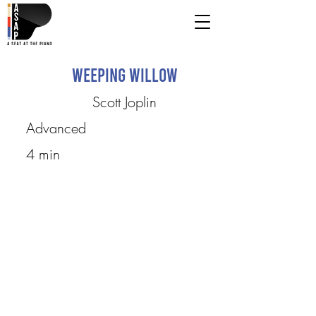
Weeping Willow
Scott Joplin
Advanced
4 min