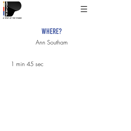
Where?
Ann Southam
1 min 45 sec