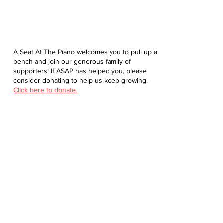
A Seat At The Piano welcomes you to pull up a
bench and join our generous family of
supporters! If ASAP has helped you, please
consider donating to help us keep growing.
Click here to donate.
Database