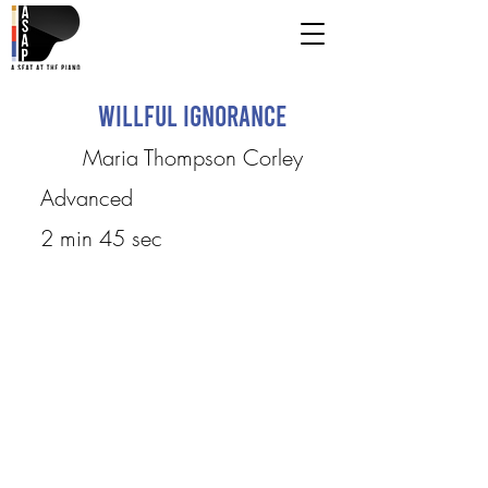
Willful Ignorance
Maria Thompson Corley
Advanced
2 min 45 sec