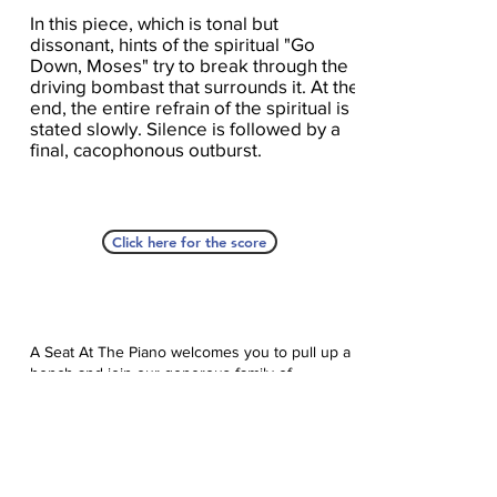
In this piece, which is tonal but
dissonant, hints of the spiritual "Go
Down, Moses" try to break through the
driving bombast that surrounds it. At the
end, the entire refrain of the spiritual is
stated slowly. Silence is followed by a
final, cacophonous outburst.
Click here for the score
A Seat At The Piano welcomes you to pull up a
bench and join our generous family of
supporters! If ASAP has helped you, please
consider donating to help us keep growing.
Click here to donate.