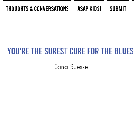
Thoughts & Conversations
ASAP Kids!
Submit
You're The Surest Cure For The Blues
Dana Suesse