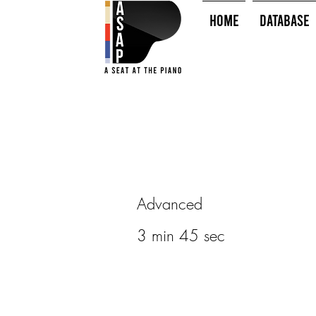
HOME
Database
Advanced
3 min 45 sec