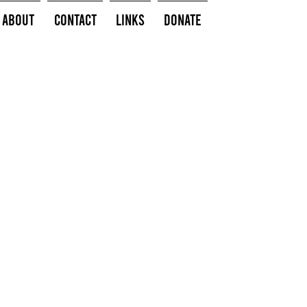
About
Contact
Links
Donate