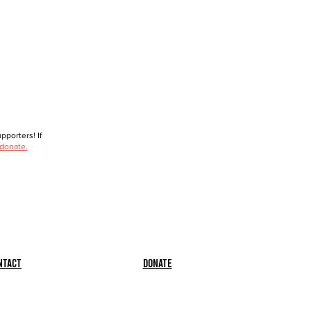
porters! If
 donate.
ntact
Donate