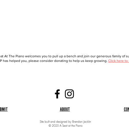
at At The Piano welcomes you to pull up a bench and join our generous family of sup
 has helped you, please consider donating to help us keep growing.
Click here to
bmit
About
Co
Site built and designed by Brendan Jacklin
© 2025 A Seat at the Piano