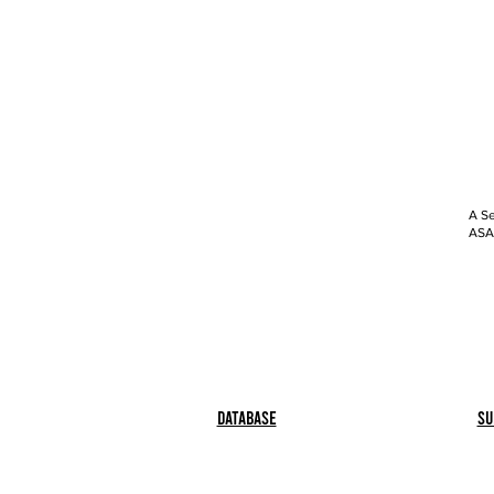
A Se
ASAP
Database
Su